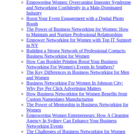
Empowering Women: Overcoming Imposter Syndrome
and Networking Confidently in a Male-Dominated
Industry
Boost Your Event Engagement with a Digital Photo
Booth
The Power of Business Networking for Women: How
to Maintain and Nurture Professional Relationships
Empower Networking for Women with Top IT Support
in NY
Building a Strong Network of Professional Contacts:
Business Networking for Women
How Can Booklet Printing Boost Your Business
Networking For Women's Events In Smithers?
The Key Differences in Business Networking for Men
and Women
Business Networking For Women In Johnson City:
Why Pay Per Click Advertising Matters
How Business Networking for Women Benefits from
Custom Nameplates Manufacturing
The Power of Mentorship in Business Networking for
Women
Empowering Women Entrepreneurs: How A Cleaning
Agency In Sydney Can Enhance Your Business
Networking Events
The Challenges of Business Networking for Women