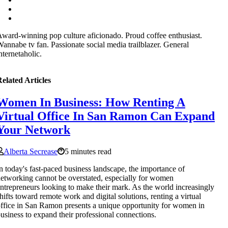
ward-winning pop culture aficionado. Proud coffee enthusiast.
annabe tv fan. Passionate social media trailblazer. General
nternetaholic.
elated Articles
Women In Business: How Renting A
Virtual Office In San Ramon Can Expand
Your Network
Alberta Secrease
5 minutes read
n today's fast-paced business landscape, the importance of
etworking cannot be overstated, especially for women
ntrepreneurs looking to make their mark. As the world increasingly
hifts toward remote work and digital solutions, renting a virtual
ffice in San Ramon presents a unique opportunity for women in
usiness to expand their professional connections.