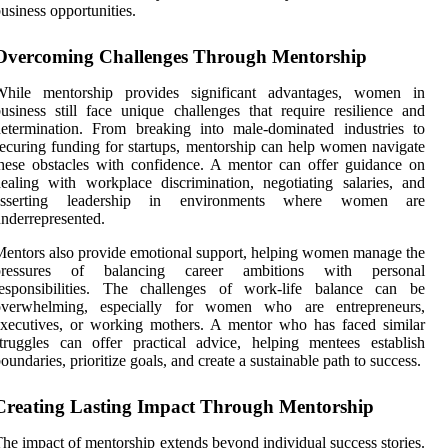
usiness opportunities.
Overcoming Challenges Through Mentorship
While mentorship provides significant advantages, women in
usiness still face unique challenges that require resilience and
etermination. From breaking into male-dominated industries to
ecuring funding for startups, mentorship can help women navigate
hese obstacles with confidence. A mentor can offer guidance on
ealing with workplace discrimination, negotiating salaries, and
asserting leadership in environments where women are
nderrepresented.
entors also provide emotional support, helping women manage the
pressures of balancing career ambitions with personal
responsibilities. The challenges of work-life balance can be
overwhelming, especially for women who are entrepreneurs,
xecutives, or working mothers. A mentor who has faced similar
truggles can offer practical advice, helping mentees establish
oundaries, prioritize goals, and create a sustainable path to success.
Creating Lasting Impact Through Mentorship
he impact of mentorship extends beyond individual success stories.