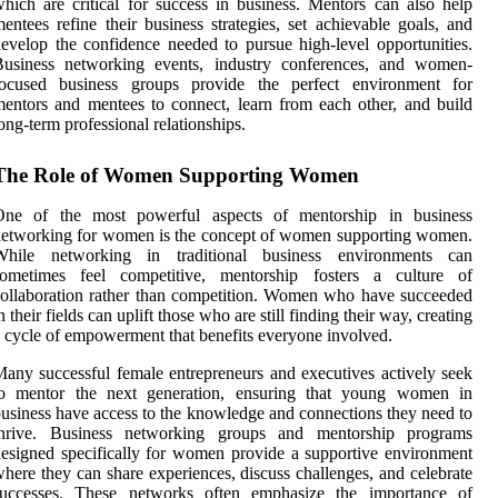
hich are critical for success in business. Mentors can also help
entees refine their business strategies, set achievable goals, and
evelop the confidence needed to pursue high-level opportunities.
Business networking events, industry conferences, and women-
focused business groups provide the perfect environment for
entors and mentees to connect, learn from each other, and build
ong-term professional relationships.
The Role of Women Supporting Women
One of the most powerful aspects of mentorship in business
etworking for women is the concept of women supporting women.
While networking in traditional business environments can
sometimes feel competitive, mentorship fosters a culture of
ollaboration rather than competition. Women who have succeeded
n their fields can uplift those who are still finding their way, creating
 cycle of empowerment that benefits everyone involved.
any successful female entrepreneurs and executives actively seek
to mentor the next generation, ensuring that young women in
usiness have access to the knowledge and connections they need to
thrive. Business networking groups and mentorship programs
esigned specifically for women provide a supportive environment
here they can share experiences, discuss challenges, and celebrate
successes. These networks often emphasize the importance of