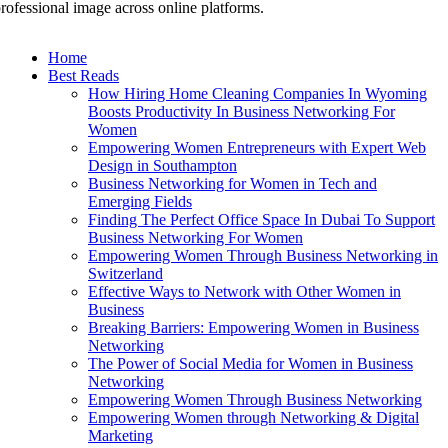
rofessional image across online platforms.
Home
Best Reads
How Hiring Home Cleaning Companies In Wyoming
Boosts Productivity In Business Networking For
Women
Empowering Women Entrepreneurs with Expert Web
Design in Southampton
Business Networking for Women in Tech and
Emerging Fields
Finding The Perfect Office Space In Dubai To Support
Business Networking For Women
Empowering Women Through Business Networking in
Switzerland
Effective Ways to Network with Other Women in
Business
Breaking Barriers: Empowering Women in Business
Networking
The Power of Social Media for Women in Business
Networking
Empowering Women Through Business Networking
Empowering Women through Networking & Digital
Marketing