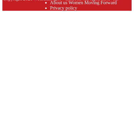
About us Women Moving Forward
Privacy policy