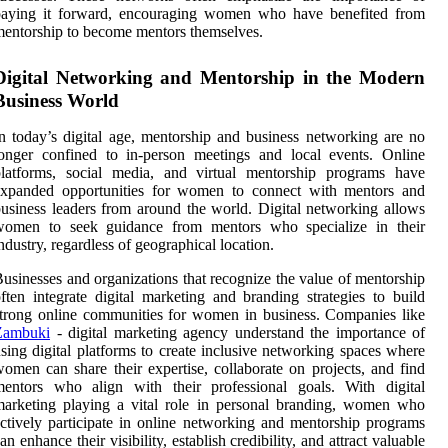
paying it forward, encouraging women who have benefited from
entorship to become mentors themselves.
Digital Networking and Mentorship in the Modern
Business World
n today’s digital age, mentorship and business networking are no
onger confined to in-person meetings and local events. Online
platforms, social media, and virtual mentorship programs have
expanded opportunities for women to connect with mentors and
usiness leaders from around the world. Digital networking allows
women to seek guidance from mentors who specialize in their
ndustry, regardless of geographical location.
usinesses and organizations that recognize the value of mentorship
ften integrate digital marketing and branding strategies to build
trong online communities for women in business. Companies like
Zambuki
- digital marketing agency
understand the importance of
sing digital platforms to create inclusive networking spaces where
omen can share their expertise, collaborate on projects, and find
mentors who align with their professional goals. With digital
arketing playing a vital role in personal branding, women who
ctively participate in online networking and mentorship programs
an enhance their visibility, establish credibility, and attract valuable