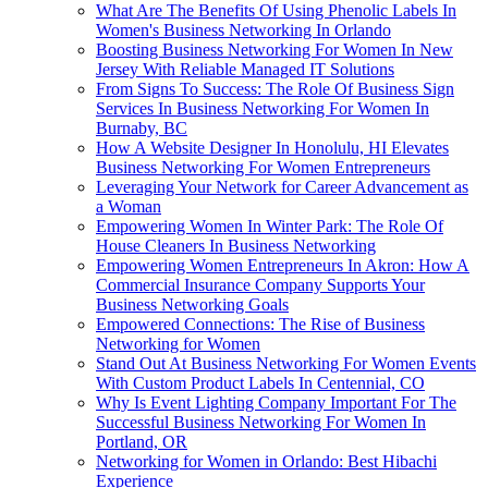
What Are The Benefits Of Using Phenolic Labels In
Women's Business Networking In Orlando
Boosting Business Networking For Women In New
Jersey With Reliable Managed IT Solutions
From Signs To Success: The Role Of Business Sign
Services In Business Networking For Women In
Burnaby, BC
How A Website Designer In Honolulu, HI Elevates
Business Networking For Women Entrepreneurs
Leveraging Your Network for Career Advancement as
a Woman
Empowering Women In Winter Park: The Role Of
House Cleaners In Business Networking
Empowering Women Entrepreneurs In Akron: How A
Commercial Insurance Company Supports Your
Business Networking Goals
Empowered Connections: The Rise of Business
Networking for Women
Stand Out At Business Networking For Women Events
With Custom Product Labels In Centennial, CO
Why Is Event Lighting Company Important For The
Successful Business Networking For Women In
Portland, OR
Networking for Women in Orlando: Best Hibachi
Experience