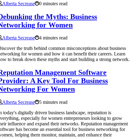
Alberta Secrease
0 minutes read
Debunking the Myths: Business
Networking for Women
Alberta Secrease
4 minutes read
iscover the truth behind common misconceptions about business
etworking for women and how it can benefit their careers. Learn
ow to break down these myths and start building a strong network.
Reputation Management Software
Provider: A Key Tool For Business
Networking For Women
Alberta Secrease
5 minutes read
n today's digitally driven business landscape, reputation is
verything, especially for women entrepreneurs looking to grow
heir influence and expand their networks. Reputation management
oftware has become an essential tool for business networking for
omen, helping them monitor, maintain, and enhance their