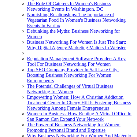
The Role Of Caterers In Women's Business
Networking Events In Washington, DC
Nourishing Relationships: The Importance of
Vegetarian Food In Women's Business Networking
Events In Fairfax
Debunking the Myths: Business Networking for
Women
Business Networking For Women Is Just The Start:
Why Digital Agency Marketing Matters In Webster
Reputation Management Software Provider: A Key
Tool For Business Networking For Women
Top SEO Company Provider In Salt Lake City:
Boosting Business Networking For Women
Entrepreneurs
The Potential Challenges of Virtual Business
Networking for Women
Empowering Women: How A Christian Addiction
Treatment Center In Cherry Hill Is Fostering Business
Networking Among Female Entrepreneurs
Women In Business: How Renting A Virtual Office In
San Ramon Can Expand Your Network
The Power of Business Networking for Women:
Promoting Personal Brand and Expertise
Why Business Networking For Women And Magento