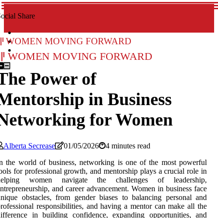
ocial Share
Women Moving Forward
Women Moving Forward
The Power of
Mentorship in Business
Networking for Women
Alberta Secrease
01/05/2026
4 minutes read
n the world of business, networking is one of the most powerful
ools for professional growth, and mentorship plays a crucial role in
helping women navigate the challenges of leadership,
ntrepreneurship, and career advancement. Women in business face
nique obstacles, from gender biases to balancing personal and
rofessional responsibilities, and having a mentor can make all the
ifference in building confidence, expanding opportunities, and