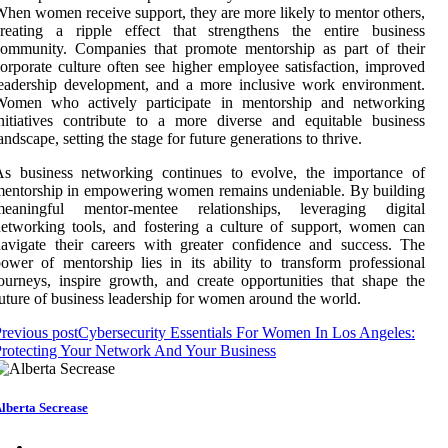
hen women receive support, they are more likely to mentor others,
creating a ripple effect that strengthens the entire business
community. Companies that promote mentorship as part of their
orporate culture often see higher employee satisfaction, improved
eadership development, and a more inclusive work environment.
Women who actively participate in mentorship and networking
nitiatives contribute to a more diverse and equitable business
andscape, setting the stage for future generations to thrive.
As business networking continues to evolve, the importance of
entorship in empowering women remains undeniable. By building
meaningful mentor-mentee relationships, leveraging digital
etworking tools, and fostering a culture of support, women can
avigate their careers with greater confidence and success. The
ower of mentorship lies in its ability to transform professional
ourneys, inspire growth, and create opportunities that shape the
uture of business leadership for women around the world.
revious post
Cybersecurity Essentials For Women In Los Angeles:
rotecting Your Network And Your Business
lberta Secrease