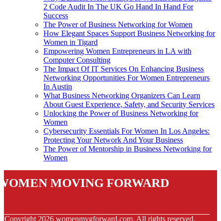
2 Code Audit In The UK Go Hand In Hand For
Success
The Power of Business Networking for Women
How Elegant Spaces Support Business Networking for
Women in Tigard
Empowering Women Entrepreneurs in LA with
Computer Consulting
The Impact Of IT Services On Enhancing Business
Networking Opportunities For Women Entrepreneurs
In Austin
What Business Networking Organizers Can Learn
About Guest Experience, Safety, and Security Services
Unlocking the Power of Business Networking for
Women
Cybersecurity Essentials For Women In Los Angeles:
Protecting Your Network And Your Business
The Power of Mentorship in Business Networking for
Women
Women Moving Forward
© Copyright
2026
womenmvgforward.com. All rights reserved.