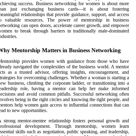
chieving success. Business networking for women is about more
than just exchanging business cards—it is about fostering
eaningful relationships that provide guidance, support, and access
to valuable resources. The power of mentorship in business
etworking can open doors, accelerate career growth, and empower
omen to break through barriers in traditionally male-dominated
ndustries.
Why Mentorship Matters in Business Networking
Mentorship provides women with guidance from those who have
lready navigated the complexities of the business world. A mentor
cts as a trusted advisor, offering insights, encouragement, and
trategies for overcoming challenges. Whether a woman is starting a
ew business, climbing the corporate ladder, or transitioning into a
leadership role, having a mentor can help her make informed
ecisions and avoid common pitfalls. Successful networking often
nvolves being in the right circles and knowing the right people, and
entors help women gain access to influential connections that can
ead to new opportunities.
 strong mentor-mentee relationship fosters personal growth and
professional development. Through mentorship, women learn
ssential skills such as negotiation, public speaking, and leadership,