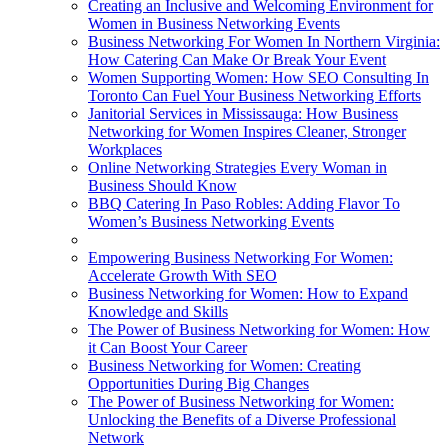
Creating an Inclusive and Welcoming Environment for
Women in Business Networking Events
Business Networking For Women In Northern Virginia:
How Catering Can Make Or Break Your Event
Women Supporting Women: How SEO Consulting In
Toronto Can Fuel Your Business Networking Efforts
Janitorial Services in Mississauga: How Business
Networking for Women Inspires Cleaner, Stronger
Workplaces
Online Networking Strategies Every Woman in
Business Should Know
BBQ Catering In Paso Robles: Adding Flavor To
Women’s Business Networking Events
Empowering Business Networking For Women:
Accelerate Growth With SEO
Business Networking for Women: How to Expand
Knowledge and Skills
The Power of Business Networking for Women: How
it Can Boost Your Career
Business Networking for Women: Creating
Opportunities During Big Changes
The Power of Business Networking for Women:
Unlocking the Benefits of a Diverse Professional
Network