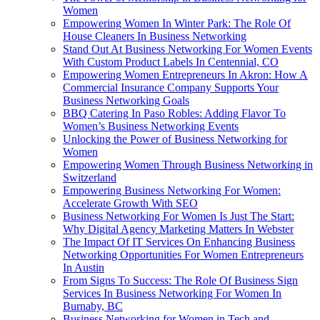
Women
Empowering Women In Winter Park: The Role Of
House Cleaners In Business Networking
Stand Out At Business Networking For Women Events
With Custom Product Labels In Centennial, CO
Empowering Women Entrepreneurs In Akron: How A
Commercial Insurance Company Supports Your
Business Networking Goals
BBQ Catering In Paso Robles: Adding Flavor To
Women’s Business Networking Events
Unlocking the Power of Business Networking for
Women
Empowering Women Through Business Networking in
Switzerland
Empowering Business Networking For Women:
Accelerate Growth With SEO
Business Networking For Women Is Just The Start:
Why Digital Agency Marketing Matters In Webster
The Impact Of IT Services On Enhancing Business
Networking Opportunities For Women Entrepreneurs
In Austin
From Signs To Success: The Role Of Business Sign
Services In Business Networking For Women In
Burnaby, BC
Business Networking for Women in Tech and