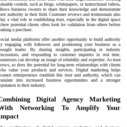
aluable content, such as blogs, whitepapers, or instructional videos,
llows business owners to share their knowledge and demonstrate
heir authority in their field. Customer reviews and testimonials also
lay a vital role in establishing trust, especially in the digital space
here potential clients often look for validation from others before
aking a purchase.
ocial media platforms offer another opportunity to build authority
by engaging with followers and positioning your business as a
hought leader. By sharing insights, participating in industry
iscussions, and responding to customer inquiries in real time,
usinesses can develop an image of reliability and expertise. As trust
rows, so does the potential for long-term relationships with clients
who value your products and services. Digital marketing helps
omen entrepreneurs establish this trust and authority, which can
ranslate into increased business opportunities and a stronger
eputation in their industry.
Combining Digital Agency Marketing
With Networking To Amplify Your
Impact