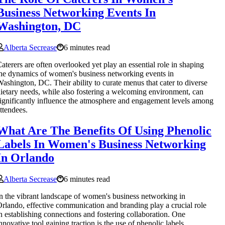
Business Networking Events In
Washington, DC
Alberta Secrease
6 minutes read
aterers are often overlooked yet play an essential role in shaping
he dynamics of women's business networking events in
ashington, DC. Their ability to curate menus that cater to diverse
ietary needs, while also fostering a welcoming environment, can
ignificantly influence the atmosphere and engagement levels among
ttendees.
What Are The Benefits Of Using Phenolic
Labels In Women's Business Networking
In Orlando
Alberta Secrease
6 minutes read
n the vibrant landscape of women's business networking in
rlando, effective communication and branding play a crucial role
n establishing connections and fostering collaboration. One
nnovative tool gaining traction is the use of phenolic labels.