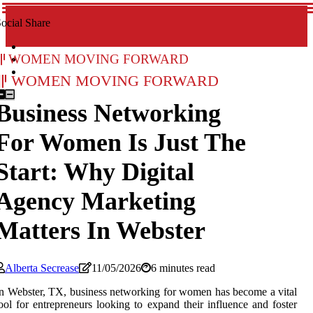
ocial Share
Women Moving Forward
Women Moving Forward
Business Networking
For Women Is Just The
Start: Why Digital
Agency Marketing
Matters In Webster
Alberta Secrease
11/05/2026
6 minutes read
n Webster, TX, business networking for women has become a vital
ool for entrepreneurs looking to expand their influence and foster