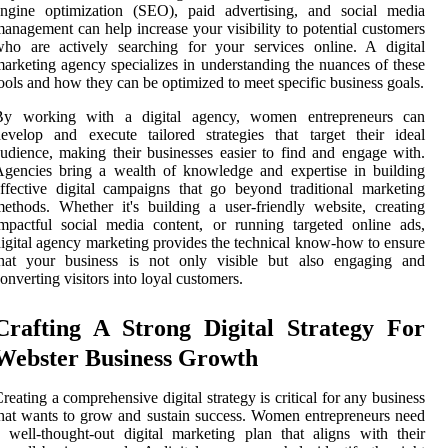
engine optimization (SEO), paid advertising, and social media
anagement can help increase your visibility to potential customers
ho are actively searching for your services online. A digital
arketing agency specializes in understanding the nuances of these
ools and how they can be optimized to meet specific business goals.
By working with a digital agency, women entrepreneurs can
evelop and execute tailored strategies that target their ideal
udience, making their businesses easier to find and engage with.
gencies bring a wealth of knowledge and expertise in building
ffective digital campaigns that go beyond traditional marketing
ethods. Whether it's building a user-friendly website, creating
mpactful social media content, or running targeted online ads,
igital agency marketing provides the technical know-how to ensure
that your business is not only visible but also engaging and
onverting visitors into loyal customers.
Crafting A Strong Digital Strategy For
Webster Business Growth
reating a comprehensive digital strategy is critical for any business
hat wants to grow and sustain success. Women entrepreneurs need
 well-thought-out digital marketing plan that aligns with their