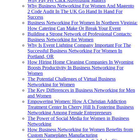
Why Pay Per Click Advertising Matters
Why Business Networking For Women And Magento
2 Code Audit In The UK Go Hand In Hand For
Success
Business Networking For Women In Northern Virginia:
How Catering Can Make Or Break Your Event
Building a Strong Network of Professional Contacts:
Business Networking for Women
Why Is Event Lighting Company Important For The
Successful Business Networking For Women In
Portland, OR
How Hiring Home Cleaning Companies In Wyoming
Boosts Productivity In Business Networking For
Women
The Potential Challenges of Virtual Business
Networking for Women
The Key Differences in Business Networking for Men
and Women
Empowering Women: How A Christian Addiction
Treatment Center In Cherry Hill Is Fostering Business
Networking Among Female Entrepreneurs
The Power of Social Media for Women in Business
Networking
How Business Networking for Women Benefits from
Custom Nameplates Manufacturing