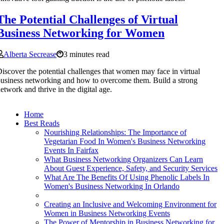
The Potential Challenges of Virtual
Business Networking for Women
Alberta Secrease
3 minutes read
iscover the potential challenges that women may face in virtual
usiness networking and how to overcome them. Build a strong
etwork and thrive in the digital age.
Home
Best Reads
Nourishing Relationships: The Importance of
Vegetarian Food In Women's Business Networking
Events In Fairfax
What Business Networking Organizers Can Learn
About Guest Experience, Safety, and Security Services
What Are The Benefits Of Using Phenolic Labels In
Women's Business Networking In Orlando
Creating an Inclusive and Welcoming Environment for
Women in Business Networking Events
The Power of Mentorship in Business Networking for