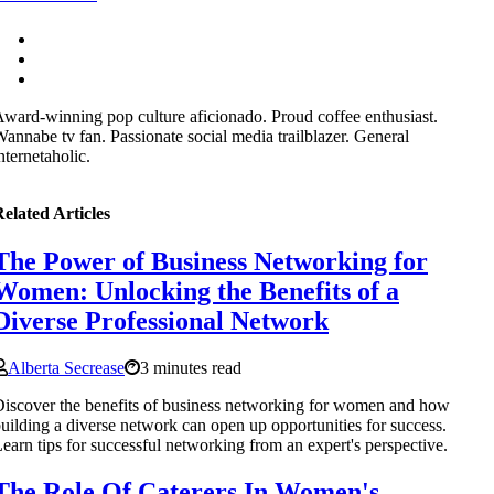
ward-winning pop culture aficionado. Proud coffee enthusiast.
annabe tv fan. Passionate social media trailblazer. General
nternetaholic.
elated Articles
The Power of Business Networking for
Women: Unlocking the Benefits of a
Diverse Professional Network
Alberta Secrease
3 minutes read
iscover the benefits of business networking for women and how
uilding a diverse network can open up opportunities for success.
earn tips for successful networking from an expert's perspective.
The Role Of Caterers In Women's