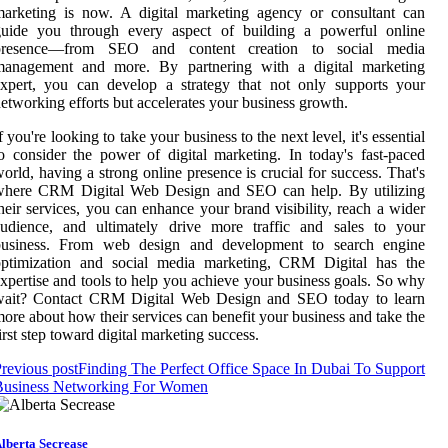
arketing is now. A digital marketing agency or consultant can
guide you through every aspect of building a powerful online
presence—from SEO and content creation to social media
management and more. By partnering with a digital marketing
xpert, you can develop a strategy that not only supports your
etworking efforts but accelerates your business growth.
f you're looking to take your business to the next level, it's essential
o consider the power of digital marketing. In today's fast-paced
orld, having a strong online presence is crucial for success. That's
where CRM Digital Web Design and SEO can help. By utilizing
heir services, you can enhance your brand visibility, reach a wider
audience, and ultimately drive more traffic and sales to your
business. From web design and development to search engine
optimization and social media marketing, CRM Digital has the
xpertise and tools to help you achieve your business goals. So why
wait? Contact CRM Digital Web Design and SEO today to learn
ore about how their services can benefit your business and take the
irst step toward digital marketing success.
revious post
Finding The Perfect Office Space In Dubai To Support
Business Networking For Women
lberta Secrease