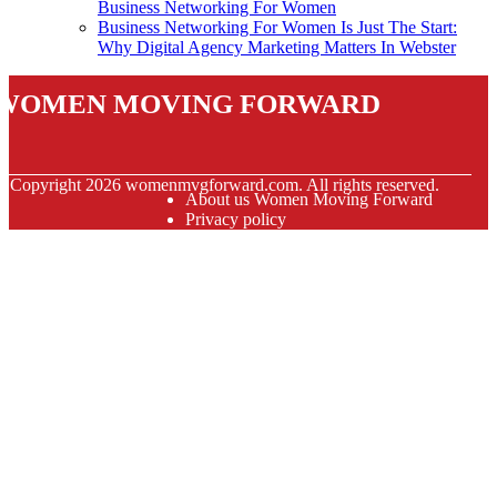
Business Networking For Women
Business Networking For Women Is Just The Start:
Why Digital Agency Marketing Matters In Webster
Women Moving Forward
© Copyright
2026
womenmvgforward.com. All rights reserved.
About us Women Moving Forward
Privacy policy