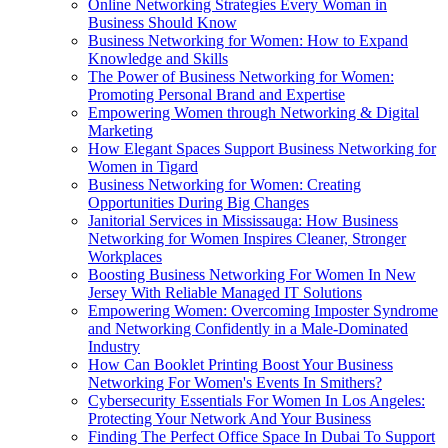
Online Networking Strategies Every Woman in
Business Should Know
Business Networking for Women: How to Expand
Knowledge and Skills
The Power of Business Networking for Women:
Promoting Personal Brand and Expertise
Empowering Women through Networking & Digital
Marketing
How Elegant Spaces Support Business Networking for
Women in Tigard
Business Networking for Women: Creating
Opportunities During Big Changes
Janitorial Services in Mississauga: How Business
Networking for Women Inspires Cleaner, Stronger
Workplaces
Boosting Business Networking For Women In New
Jersey With Reliable Managed IT Solutions
Empowering Women: Overcoming Imposter Syndrome
and Networking Confidently in a Male-Dominated
Industry
How Can Booklet Printing Boost Your Business
Networking For Women's Events In Smithers?
Cybersecurity Essentials For Women In Los Angeles:
Protecting Your Network And Your Business
Finding The Perfect Office Space In Dubai To Support