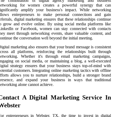
The combination of digital agency marketing and business
networking for women creates a powerful synergy that can
ignificantly amplify your business's impact. While networking
allows entrepreneurs to make personal connections and gain
eferrals, digital marketing ensures that these relationships continue
o grow and evolve online. By using social media platforms like
LinkedIn or Facebook, women can stay connected with contacts
hey meet through networking events, share valuable content, and
ontinue the conversation well beyond the initial meeting.
igital marketing also ensures that your brand message is consistent
cross all platforms, reinforcing the relationships built through
networking. Whether it's through email marketing campaigns,
ngaging on social media, or maintaining a blog, a well-executed
igital strategy ensures that your business stays top-of-mind with
otential customers. Integrating online marketing tactics with offline
fforts allows you to nurture relationships, build a stronger brand
presence, and expand your business in ways that traditional
etworking alone cannot achieve.
Contact A Digital Marketing Service In
Webster
or entrepreneurs in Webster, TX, the time to invest in digital