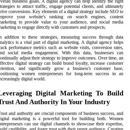
verall business goals. A digital agency can help identify the right
trategies to attract traffic, engage potential clients, and ultimately
rive conversions. Key elements of a digital strategy include SEO to
improve your website's ranking on search engines, content
marketing to provide value to your audience, and social media
arketing to engage directly with customers and prospects.
n addition to these strategies, measuring success through data
nalytics is a vital part of digital marketing. A digital agency helps
rack performance metrics such as website visits, conversion rates,
and social media engagement. With this data, businesses can
ontinually adjust their strategy to improve outcomes. Over time, an
ffective digital strategy can build brand loyalty, increase customer
retention, and significantly grow a business's customer base,
positioning women entrepreneurs for long-term success in an
ncreasingly digital world.
Leveraging Digital Marketing To Build
Trust And Authority In Your Industry
rust and authority are crucial components of business success, and
digital marketing is a powerful tool for building both. Women
ntrepreneurs can use digital channels to showcase their expertise,
uild credibility, and foster trust with their target audience. Creating