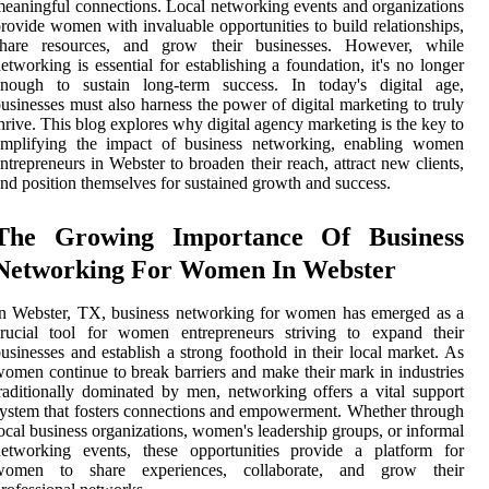
eaningful connections. Local networking events and organizations
rovide women with invaluable opportunities to build relationships,
share resources, and grow their businesses. However, while
etworking is essential for establishing a foundation, it's no longer
enough to sustain long-term success. In today's digital age,
usinesses must also harness the power of digital marketing to truly
hrive. This blog explores why digital agency marketing is the key to
amplifying the impact of business networking, enabling women
ntrepreneurs in Webster to broaden their reach, attract new clients,
nd position themselves for sustained growth and success.
The Growing Importance Of Business
Networking For Women In Webster
n Webster, TX, business networking for women has emerged as a
crucial tool for women entrepreneurs striving to expand their
usinesses and establish a strong foothold in their local market. As
omen continue to break barriers and make their mark in industries
raditionally dominated by men, networking offers a vital support
ystem that fosters connections and empowerment. Whether through
ocal business organizations, women's leadership groups, or informal
networking events, these opportunities provide a platform for
women to share experiences, collaborate, and grow their