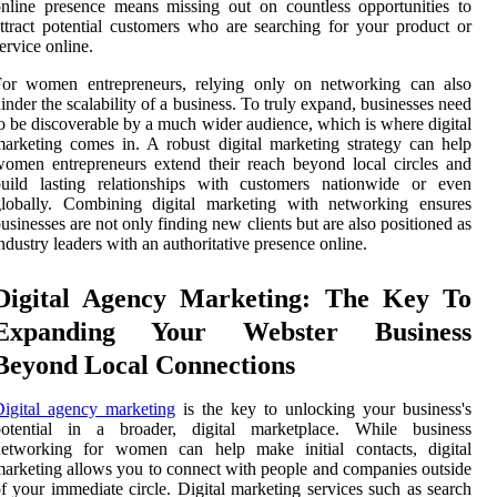
nline presence means missing out on countless opportunities to
ttract potential customers who are searching for your product or
ervice online.
For women entrepreneurs, relying only on networking can also
inder the scalability of a business. To truly expand, businesses need
o be discoverable by a much wider audience, which is where digital
arketing comes in. A robust digital marketing strategy can help
omen entrepreneurs extend their reach beyond local circles and
build lasting relationships with customers nationwide or even
globally. Combining digital marketing with networking ensures
usinesses are not only finding new clients but are also positioned as
ndustry leaders with an authoritative presence online.
Digital Agency Marketing: The Key To
Expanding Your Webster Business
Beyond Local Connections
igital agency marketing
is the key to unlocking your business's
potential in a broader, digital marketplace. While business
networking for women can help make initial contacts, digital
arketing allows you to connect with people and companies outside
f your immediate circle. Digital marketing services such as search