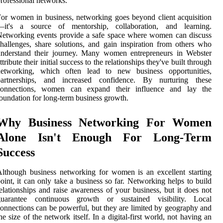
rofessional networks.
or women in business, networking goes beyond client acquisition
—it's a source of mentorship, collaboration, and learning.
etworking events provide a safe space where women can discuss
hallenges, share solutions, and gain inspiration from others who
understand their journey. Many women entrepreneurs in Webster
ttribute their initial success to the relationships they've built through
networking, which often lead to new business opportunities,
partnerships, and increased confidence. By nurturing these
connections, women can expand their influence and lay the
oundation for long-term business growth.
Why Business Networking For Women
Alone Isn't Enough For Long-Term
Success
lthough business networking for women is an excellent starting
oint, it can only take a business so far. Networking helps to build
elationships and raise awareness of your business, but it does not
guarantee continuous growth or sustained visibility. Local
onnections can be powerful, but they are limited by geography and
he size of the network itself. In a digital-first world, not having an