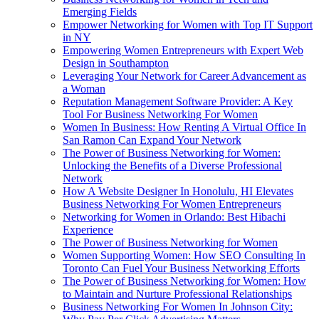
Emerging Fields
Empower Networking for Women with Top IT Support
in NY
Empowering Women Entrepreneurs with Expert Web
Design in Southampton
Leveraging Your Network for Career Advancement as
a Woman
Reputation Management Software Provider: A Key
Tool For Business Networking For Women
Women In Business: How Renting A Virtual Office In
San Ramon Can Expand Your Network
The Power of Business Networking for Women:
Unlocking the Benefits of a Diverse Professional
Network
How A Website Designer In Honolulu, HI Elevates
Business Networking For Women Entrepreneurs
Networking for Women in Orlando: Best Hibachi
Experience
The Power of Business Networking for Women
Women Supporting Women: How SEO Consulting In
Toronto Can Fuel Your Business Networking Efforts
The Power of Business Networking for Women: How
to Maintain and Nurture Professional Relationships
Business Networking For Women In Johnson City: