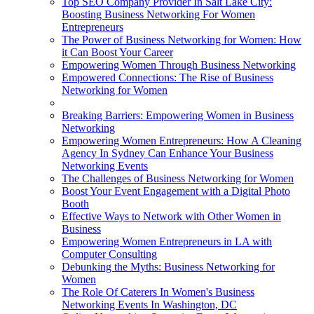
Top SEO Company Provider In Salt Lake City:
Boosting Business Networking For Women
Entrepreneurs
The Power of Business Networking for Women: How
it Can Boost Your Career
Empowering Women Through Business Networking
Empowered Connections: The Rise of Business
Networking for Women
Breaking Barriers: Empowering Women in Business
Networking
Empowering Women Entrepreneurs: How A Cleaning
Agency In Sydney Can Enhance Your Business
Networking Events
The Challenges of Business Networking for Women
Boost Your Event Engagement with a Digital Photo
Booth
Effective Ways to Network with Other Women in
Business
Empowering Women Entrepreneurs in LA with
Computer Consulting
Debunking the Myths: Business Networking for
Women
The Role Of Caterers In Women's Business
Networking Events In Washington, DC