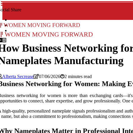
ocial Share
Women Moving Forward
Women Moving Forward
How Business Networking fo
Nameplates Manufacturing
Alberta Secrease
07/06/2026
2 minutes read
Business Networking for Women: Making E
usiness networking for women is more than exchanging cards—it's ab
pportunities to connect, share expertise, and grow professionally. One 
 high-quality, personalized nameplate signals professionalism and auth
 name, but also a commitment to professionalism, making connections
Why Nameplates Matter in Professional Int