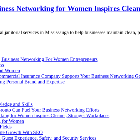
siness Networking for Women Inspires Clea
janitorial services in Mississauga to help businesses maintain clean, 
g Business Networking For Women Entrepreneurs
ss
 and Women
mmercial Insurance Company Supports Your Business Networking Go
g Personal Brand and Expertise
edge and Skills
nto Can Fuel Your Business Networking Efforts
rking for Women Inspires Cleaner, Stronger Workplaces
ng for Women
Fields
ate Growth With SEO
uest Experience, Safety, and Security Services