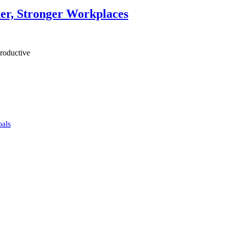
ner, Stronger Workplaces
productive
als