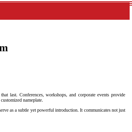
om
 that last. Conferences, workshops, and corporate events provide
 a customized nameplate.
rve as a subtle yet powerful introduction. It communicates not just