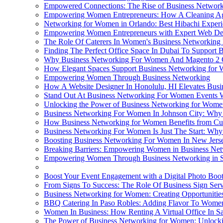
Empowered Connections: The Rise of Business Networ
Empowering Women Entrepreneurs: How A Cleaning Ag
Networking for Women in Orlando: Best Hibachi Exper
Empowering Women Entrepreneurs with Expert Web De
The Role Of Caterers In Women's Business Networking
Finding The Perfect Office Space In Dubai To Support
Why Business Networking For Women And Magento 2 C
How Elegant Spaces Support Business Networking for 
Empowering Women Through Business Networking
How A Website Designer In Honolulu, HI Elevates Bus
Stand Out At Business Networking For Women Events W
Unlocking the Power of Business Networking for Wome
Business Networking For Women In Johnson City: Why P
How Business Networking for Women Benefits from Cu
Business Networking For Women Is Just The Start: Why 
Boosting Business Networking For Women In New Jerse
Breaking Barriers: Empowering Women in Business Ne
Empowering Women Through Business Networking in S
Boost Your Event Engagement with a Digital Photo Boo
From Signs To Success: The Role Of Business Sign Se
Business Networking for Women: Creating Opportunitie
BBQ Catering In Paso Robles: Adding Flavor To Women
Women In Business: How Renting A Virtual Office In
The Power of Business Networking for Women: Unlocking