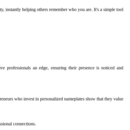
y, instantly helping others remember who you are. It's a simple tool
ive professionals an edge, ensuring their presence is noticed and
preneurs who invest in personalized nameplates show that they value
ssional connections.