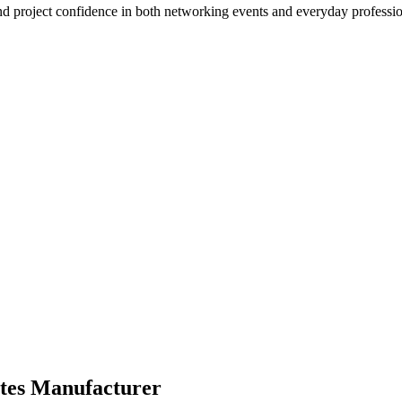
d project confidence in both networking events and everyday profession
tes Manufacturer