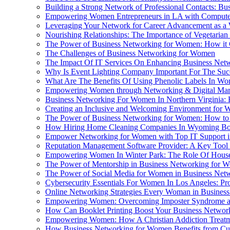
Building a Strong Network of Professional Contacts: B
Empowering Women Entrepreneurs in LA with Compute
Leveraging Your Network for Career Advancement as 
Nourishing Relationships: The Importance of Vegetaria
The Power of Business Networking for Women: How it 
The Challenges of Business Networking for Women
The Impact Of IT Services On Enhancing Business Netw
Why Is Event Lighting Company Important For The Suc
What Are The Benefits Of Using Phenolic Labels In Wo
Empowering Women through Networking & Digital Mar
Business Networking For Women In Northern Virginia:
Creating an Inclusive and Welcoming Environment for 
The Power of Business Networking for Women: How to M
How Hiring Home Cleaning Companies In Wyoming Boos
Empower Networking for Women with Top IT Support 
Reputation Management Software Provider: A Key Too
Empowering Women In Winter Park: The Role Of House
The Power of Mentorship in Business Networking for 
The Power of Social Media for Women in Business Net
Cybersecurity Essentials For Women In Los Angeles: Pr
Online Networking Strategies Every Woman in Busine
Empowering Women: Overcoming Imposter Syndrome and
How Can Booklet Printing Boost Your Business Networ
Empowering Women: How A Christian Addiction Treatmen
How Business Networking for Women Benefits from Cu