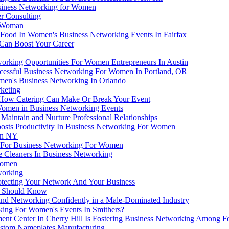
usiness Networking for Women
r Consulting
a Woman
n Food In Women's Business Networking Events In Fairfax
Can Boost Your Career
orking Opportunities For Women Entrepreneurs In Austin
cessful Business Networking For Women In Portland, OR
men's Business Networking In Orlando
keting
 How Catering Can Make Or Break Your Event
Women in Business Networking Events
aintain and Nurture Professional Relationships
ts Productivity In Business Networking For Women
in NY
l For Business Networking For Women
 Cleaners In Business Networking
Women
working
otecting Your Network And Your Business
ss Should Know
 Networking Confidently in a Male-Dominated Industry
king For Women's Events In Smithers?
t Center In Cherry Hill Is Fostering Business Networking Among F
stom Nameplates Manufacturing