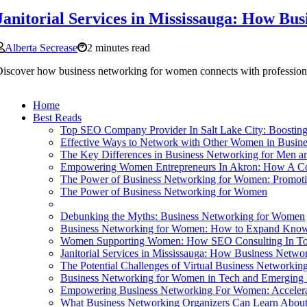
Janitorial Services in Mississauga: How Bu
Alberta Secrease
2 minutes read
iscover how business networking for women connects with professional 
Home
Best Reads
Top SEO Company Provider In Salt Lake City: Boostin
Effective Ways to Network with Other Women in Busine
The Key Differences in Business Networking for Men
Empowering Women Entrepreneurs In Akron: How A Co
The Power of Business Networking for Women: Promotin
The Power of Business Networking for Women
Debunking the Myths: Business Networking for Women
Business Networking for Women: How to Expand Knowl
Women Supporting Women: How SEO Consulting In Toro
Janitorial Services in Mississauga: How Business Netwo
The Potential Challenges of Virtual Business Networki
Business Networking for Women in Tech and Emerging 
Empowering Business Networking For Women: Acceler
What Business Networking Organizers Can Learn About G