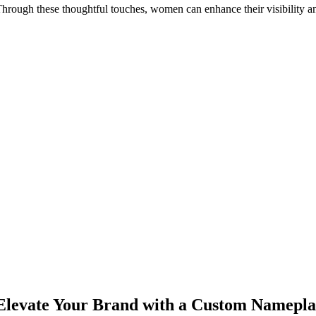
hrough these thoughtful touches, women can enhance their visibility an
Elevate Your Brand with a Custom Namepla