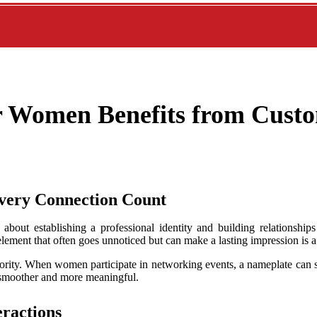
r Women Benefits from Cust
very Connection Count
out establishing a professional identity and building relationships
element that often goes unnoticed but can make a lasting impression is
ority. When women participate in networking events, a nameplate can se
 smoother and more meaningful.
eractions