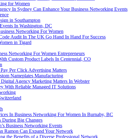
king for Women
ency In Sydney Can Enhance Your Business Networking Events
ience
sign in Southampton
 Events In Washington, DC
 Business Networking For Women
ode Audit In The UK Go Hand In Hand For Success
Women in Tigard
iness Networking For Women Entrepreneurs
ith Custom Product Labels In Centennial, CO
n
ay Per Click Advertising Matters
stom Nameplates Manufacturing
Digital Agency Marketing Matters In Webster
y With Reliable Managed IT Solutions
tworking
witzerland
th
rvices In Business Networking For Women In Burnaby, BC
s During Big Changes
’s Business Networking Events
 San Ramon Can Expand Your Network
 the Benefits of a Diverse Professional Network