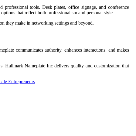
professional tools. Desk plates, office signage, and conference
d options that reflect both professionalism and personal style.
ion they make in networking settings and beyond.
nameplate communicates authority, enhances interactions, and makes
ays, Hallmark Nameplate Inc delivers quality and customization that
ale Entrepreneurs