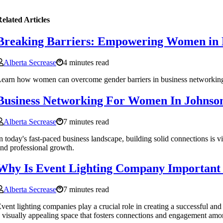
elated Articles
Breaking Barriers: Empowering Women in 
Alberta Secrease
4 minutes read
earn how women can overcome gender barriers in business networking an
Business Networking For Women In Johnson
Alberta Secrease
7 minutes read
n today's fast-paced business landscape, building solid connections is
nd professional growth.
Why Is Event Lighting Company Important 
Alberta Secrease
7 minutes read
vent lighting companies play a crucial role in creating a successful a
 visually appealing space that fosters connections and engagement amo