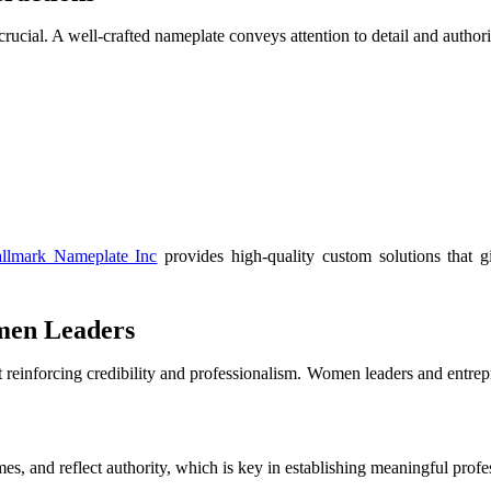
ucial. A well-crafted nameplate conveys attention to detail and authorit
llmark Nameplate Inc
provides high-quality custom solutions that g
men Leaders
t reinforcing credibility and professionalism. Women leaders and entre
, and reflect authority, which is key in establishing meaningful profe