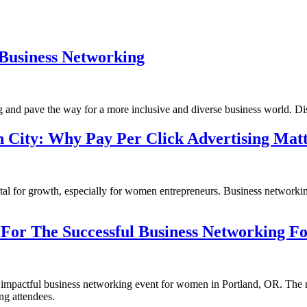
Business Networking
d pave the way for a more inclusive and diverse business world. Disco
 City: Why Pay Per Click Advertising Matt
 vital for growth, especially for women entrepreneurs. Business network
For The Successful Business Networking F
nd impactful business networking event for women in Portland, OR. The r
ng attendees.