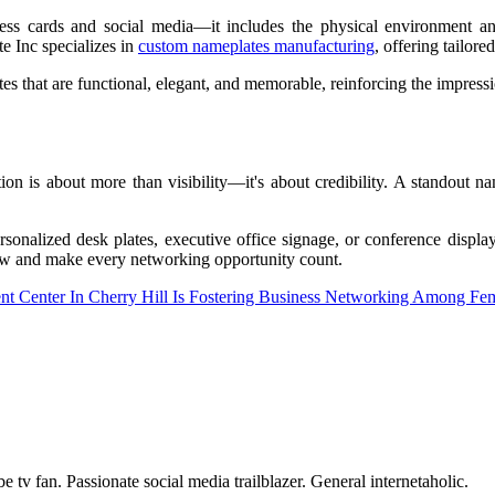
s cards and social media—it includes the physical environment and 
e Inc specializes in
custom nameplates manufacturing
, offering tailore
 that are functional, elegant, and memorable, reinforcing the impress
ion is about more than visibility—it's about credibility. A standout 
ersonalized desk plates, executive office signage, or conference displ
now and make every networking opportunity count.
 Center In Cherry Hill Is Fostering Business Networking Among Fem
tv fan. Passionate social media trailblazer. General internetaholic.