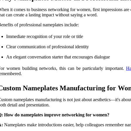
hen it comes to business networking for women, first impressions are cr
hat can create a lasting impact without saying a word.
enefits of professional nameplates include:
Immediate recognition of your role or title
Clear communication of professional identity
An elegant conversation starter that encourages dialogue
or women building networks, this can be particularly important.
Ha
remembered.
Custom Nameplates Manufacturing for Wo
ustom nameplates manufacturing is not just about aesthetics—it's abou
oth detail and presentation.
Q: How do nameplates improve networking for women?
A:
Nameplates make introductions easier, help colleagues remember names