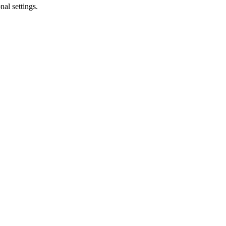
al settings.