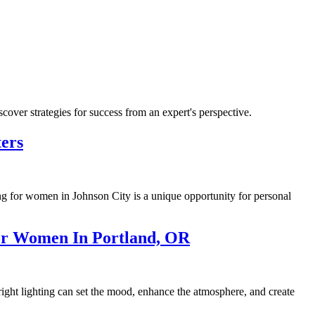
ver strategies for success from an expert's perspective.
ers
ing for women in Johnson City is a unique opportunity for personal
or Women In Portland, OR
ight lighting can set the mood, enhance the atmosphere, and create