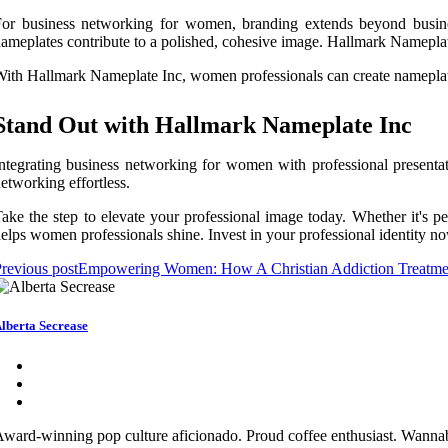
or business networking for women, branding extends beyond busines
ameplates contribute to a polished, cohesive image. Hallmark Nameplat
ith Hallmark Nameplate Inc, women professionals can create nameplates
Stand Out with Hallmark Nameplate Inc
ntegrating business networking for women with professional presentat
etworking effortless.
ake the step to elevate your professional image today. Whether it's p
elps women professionals shine. Invest in your professional identity 
revious post
Empowering Women: How A Christian Addiction Treatment
lberta Secrease
ward-winning pop culture aficionado. Proud coffee enthusiast. Wannabe 