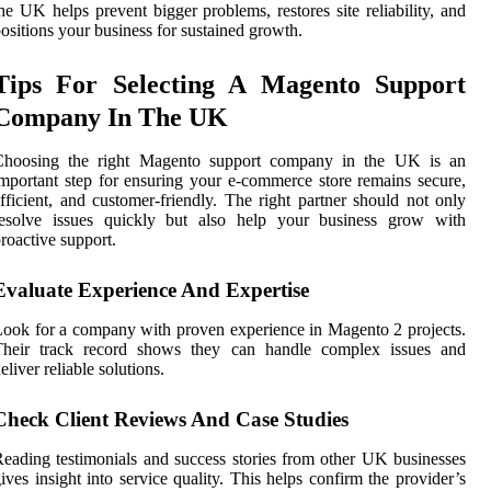
he UK helps prevent bigger problems, restores site reliability, and
ositions your business for sustained growth.
Tips For Selecting A Magento Support
Company In The UK
Choosing the right Magento support company in the UK is an
mportant step for ensuring your e-commerce store remains secure,
fficient, and customer-friendly. The right partner should not only
resolve issues quickly but also help your business grow with
roactive support.
Evaluate Experience And Expertise
ook for a company with proven experience in Magento 2 projects.
Their track record shows they can handle complex issues and
eliver reliable solutions.
Check Client Reviews And Case Studies
eading testimonials and success stories from other UK businesses
ives insight into service quality. This helps confirm the provider’s