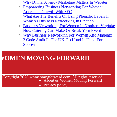
Why Digital Agency Marketing Matters In Webster
Empowering Business Networking For Women:
Accelerate Growth With SEO
What Are The Benefits Of Using Phenolic Labels In
Women's Business Networking In Orlando
Business Networking For Women In Northern Virginia:
How Catering Can Make Or Break Your Event
Why Business Networking For Women And Magento
2 Code Audit In The UK Go Hand In Hand For
Success
Women Moving Forward
© Copyright
2026
womenmvgforward.com. All rights reserved.
About us Women Moving Forward
Privacy policy