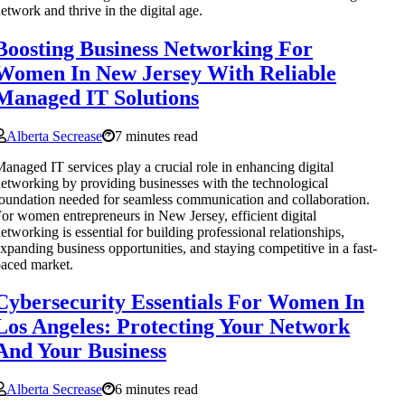
etwork and thrive in the digital age.
Boosting Business Networking For
Women In New Jersey With Reliable
Managed IT Solutions
Alberta Secrease
7 minutes read
anaged IT services play a crucial role in enhancing digital
etworking by providing businesses with the technological
oundation needed for seamless communication and collaboration.
or women entrepreneurs in New Jersey, efficient digital
etworking is essential for building professional relationships,
xpanding business opportunities, and staying competitive in a fast-
aced market.
Cybersecurity Essentials For Women In
Los Angeles: Protecting Your Network
And Your Business
Alberta Secrease
6 minutes read