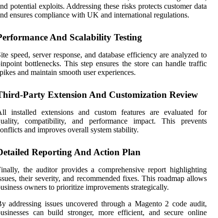
nd potential exploits. Addressing these risks protects customer data
nd ensures compliance with UK and international regulations.
Performance And Scalability Testing
ite speed, server response, and database efficiency are analyzed to
inpoint bottlenecks. This step ensures the store can handle traffic
pikes and maintain smooth user experiences.
Third-Party Extension And Customization Review
ll installed extensions and custom features are evaluated for
quality, compatibility, and performance impact. This prevents
onflicts and improves overall system stability.
Detailed Reporting And Action Plan
inally, the auditor provides a comprehensive report highlighting
ssues, their severity, and recommended fixes. This roadmap allows
usiness owners to prioritize improvements strategically.
y addressing issues uncovered through a Magento 2 code audit,
usinesses can build stronger, more efficient, and secure online