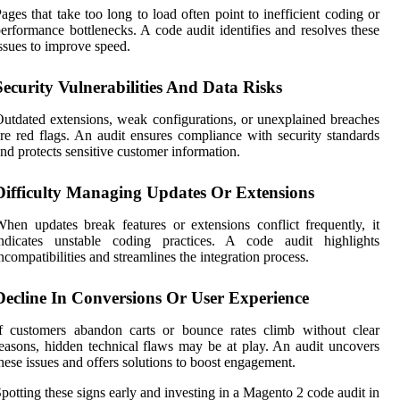
ages that take too long to load often point to inefficient coding or
erformance bottlenecks. A code audit identifies and resolves these
ssues to improve speed.
Security Vulnerabilities And Data Risks
utdated extensions, weak configurations, or unexplained breaches
re red flags. An audit ensures compliance with security standards
nd protects sensitive customer information.
Difficulty Managing Updates Or Extensions
hen updates break features or extensions conflict frequently, it
indicates unstable coding practices. A code audit highlights
ncompatibilities and streamlines the integration process.
Decline In Conversions Or User Experience
f customers abandon carts or bounce rates climb without clear
easons, hidden technical flaws may be at play. An audit uncovers
hese issues and offers solutions to boost engagement.
potting these signs early and investing in a Magento 2 code audit in