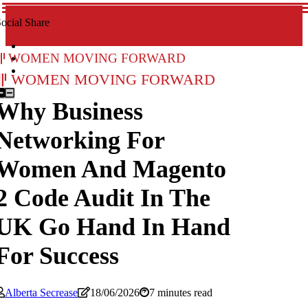
ocial Share
Women Moving Forward
Women Moving Forward
Why Business
Networking For
Women And Magento
2 Code Audit In The
UK Go Hand In Hand
For Success
Alberta Secrease
18/06/2026
7 minutes read