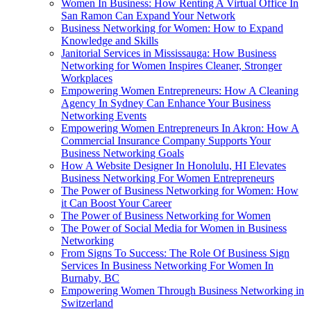
Women In Business: How Renting A Virtual Office In
San Ramon Can Expand Your Network
Business Networking for Women: How to Expand
Knowledge and Skills
Janitorial Services in Mississauga: How Business
Networking for Women Inspires Cleaner, Stronger
Workplaces
Empowering Women Entrepreneurs: How A Cleaning
Agency In Sydney Can Enhance Your Business
Networking Events
Empowering Women Entrepreneurs In Akron: How A
Commercial Insurance Company Supports Your
Business Networking Goals
How A Website Designer In Honolulu, HI Elevates
Business Networking For Women Entrepreneurs
The Power of Business Networking for Women: How
it Can Boost Your Career
The Power of Business Networking for Women
The Power of Social Media for Women in Business
Networking
From Signs To Success: The Role Of Business Sign
Services In Business Networking For Women In
Burnaby, BC
Empowering Women Through Business Networking in
Switzerland