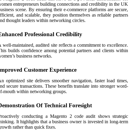
omen entrepreneurs building connections and credibility in the UK
usiness scene. By ensuring their e-commerce platforms are secure,
fficient, and scalable, they position themselves as reliable partners
nd thought leaders within networking circles.
Enhanced Professional Credibility
 well-maintained, audited site reflects a commitment to excellence.
his builds confidence among potential partners and clients within
omen’s business networks.
Improved Customer Experience
n optimized site delivers smoother navigation, faster load times,
nd secure transactions. These benefits translate into stronger word-
f-mouth within networking groups.
Demonstration Of Technical Foresight
Proactively conducting a Magento 2 code audit shows strategic
hinking. It highlights that a business owner is invested in long-term
rowth rather than quick fixes.