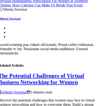
revious post
Business Networking For Women In Northern
irginia: How Catering Can Make Or Break Your Event
lberta Secrease
ward-winning pop culture aficionado. Proud coffee enthusiast.
annabe tv fan. Passionate social media trailblazer. General
nternetaholic.
elated Articles
The Potential Challenges of Virtual
Business Networking for Women
Alberta Secrease
3 minutes read
iscover the potential challenges that women may face in virtual
usiness networking and how to overcome them. Build a strong