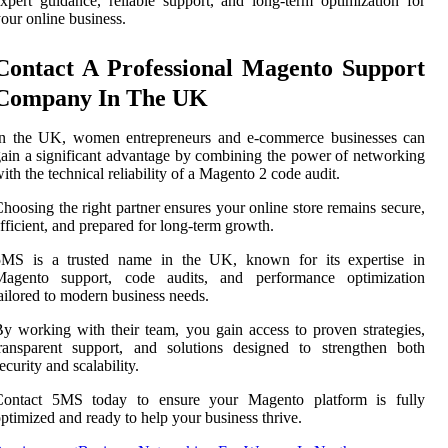
xpert guidance, reliable support, and long-term optimization for
our online business.
Contact A Professional Magento Support
Company In The UK
In the UK, women entrepreneurs and e-commerce businesses can
ain a significant advantage by combining the power of networking
ith the technical reliability of a Magento 2 code audit.
hoosing the right partner ensures your online store remains secure,
fficient, and prepared for long-term growth.
5MS is a trusted name in the UK, known for its expertise in
Magento support, code audits, and performance optimization
ailored to modern business needs.
y working with their team, you gain access to proven strategies,
ransparent support, and solutions designed to strengthen both
ecurity and scalability.
Contact 5MS today to ensure your Magento platform is fully
ptimized and ready to help your business thrive.