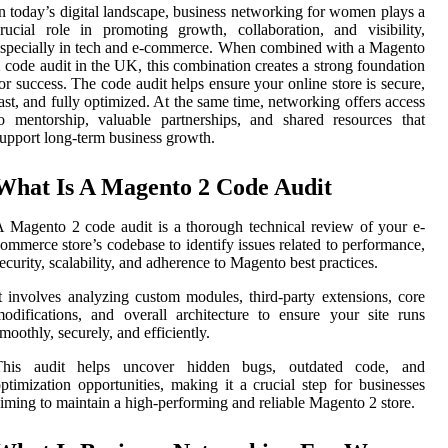
n today’s digital landscape, business networking for women plays a
rucial role in promoting growth, collaboration, and visibility,
specially in tech and e-commerce. When combined with a Magento
 code audit in the UK, this combination creates a strong foundation
or success. The code audit helps ensure your online store is secure,
ast, and fully optimized. At the same time, networking offers access
o mentorship, valuable partnerships, and shared resources that
upport long-term business growth.
What Is A Magento 2 Code Audit
 Magento 2 code audit is a thorough technical review of your e-
ommerce store’s codebase to identify issues related to performance,
ecurity, scalability, and adherence to Magento best practices.
t involves analyzing custom modules, third-party extensions, core
odifications, and overall architecture to ensure your site runs
moothly, securely, and efficiently.
This audit helps uncover hidden bugs, outdated code, and
ptimization opportunities, making it a crucial step for businesses
iming to maintain a high-performing and reliable Magento 2 store.