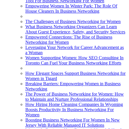
Tool For Business Networking For Women
Empowering Women In Winter Park: The Role Of
House Cleaners In Business Networking
The Challenges of Business Networking for Women
What Business Networking Organizers Can Learn
About Guest Experience, Safety, and Security Services
Empowered Connections: The Rise of Business
Networking for Women
Leveraging Your Network for Career Advancement as
a Woman
Women Supporting Women: How SEO Consulting In
Toronto Can Fuel Your Business Networking Efforts
How Elegant Spaces Support Business Networking for
Women in Tigard
Breaking Barriers: Empowering Women in Business
Networking
The Power of Business Networking for Women: How
to Maintain and Nurture Professional Relationships
How Hiring Home Cleaning Companies In Wyoming
Boosts Productivity In Business Networking For
Women
Boosting Business Networking For Women In New
Jersey With Reliable Managed IT Solutions