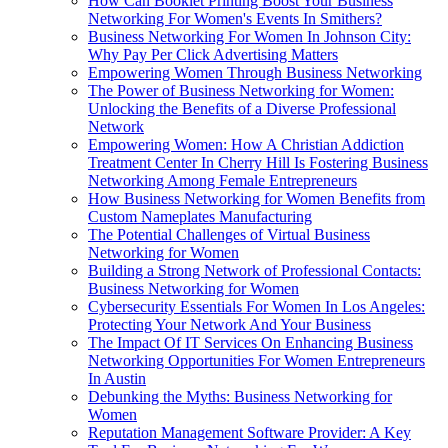
How Can Booklet Printing Boost Your Business
Networking For Women's Events In Smithers?
Business Networking For Women In Johnson City:
Why Pay Per Click Advertising Matters
Empowering Women Through Business Networking
The Power of Business Networking for Women:
Unlocking the Benefits of a Diverse Professional
Network
Empowering Women: How A Christian Addiction
Treatment Center In Cherry Hill Is Fostering Business
Networking Among Female Entrepreneurs
How Business Networking for Women Benefits from
Custom Nameplates Manufacturing
The Potential Challenges of Virtual Business
Networking for Women
Building a Strong Network of Professional Contacts:
Business Networking for Women
Cybersecurity Essentials For Women In Los Angeles:
Protecting Your Network And Your Business
The Impact Of IT Services On Enhancing Business
Networking Opportunities For Women Entrepreneurs
In Austin
Debunking the Myths: Business Networking for
Women
Reputation Management Software Provider: A Key