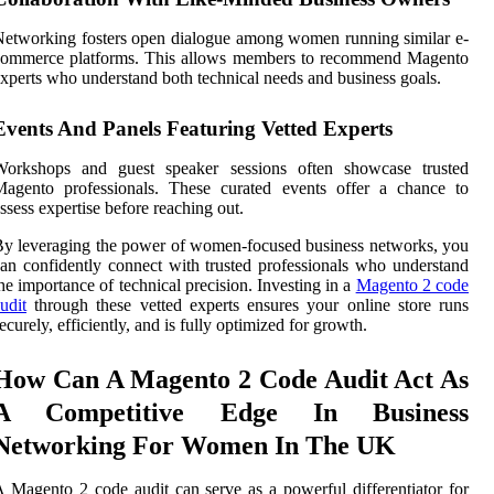
etworking fosters open dialogue among women running similar e-
commerce platforms. This allows members to recommend Magento
xperts who understand both technical needs and business goals.
Events And Panels Featuring Vetted Experts
Workshops and guest speaker sessions often showcase trusted
Magento professionals. These curated events offer a chance to
ssess expertise before reaching out.
y leveraging the power of women-focused business networks, you
an confidently connect with trusted professionals who understand
he importance of technical precision. Investing in a
Magento 2 code
udit
through these vetted experts ensures your online store runs
ecurely, efficiently, and is fully optimized for growth.
How Can A Magento 2 Code Audit Act As
A Competitive Edge In Business
Networking For Women In The UK
 Magento 2 code audit can serve as a powerful differentiator for