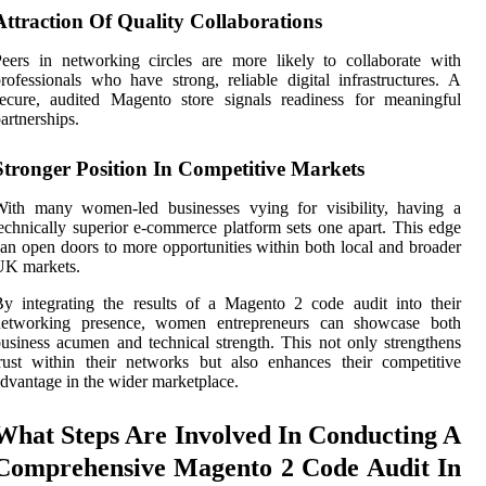
Attraction Of Quality Collaborations
eers in networking circles are more likely to collaborate with
rofessionals who have strong, reliable digital infrastructures. A
ecure, audited Magento store signals readiness for meaningful
artnerships.
Stronger Position In Competitive Markets
With many women-led businesses vying for visibility, having a
echnically superior e-commerce platform sets one apart. This edge
an open doors to more opportunities within both local and broader
UK markets.
y integrating the results of a Magento 2 code audit into their
networking presence, women entrepreneurs can showcase both
usiness acumen and technical strength. This not only strengthens
rust within their networks but also enhances their competitive
dvantage in the wider marketplace.
What Steps Are Involved In Conducting A
Comprehensive Magento 2 Code Audit In