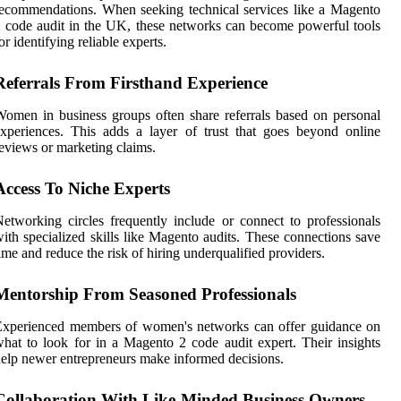
ecommendations. When seeking technical services like a Magento
 code audit in the UK, these networks can become powerful tools
or identifying reliable experts.
Referrals From Firsthand Experience
omen in business groups often share referrals based on personal
xperiences. This adds a layer of trust that goes beyond online
eviews or marketing claims.
Access To Niche Experts
etworking circles frequently include or connect to professionals
ith specialized skills like Magento audits. These connections save
ime and reduce the risk of hiring underqualified providers.
Mentorship From Seasoned Professionals
Experienced members of women's networks can offer guidance on
hat to look for in a Magento 2 code audit expert. Their insights
elp newer entrepreneurs make informed decisions.
Collaboration With Like-Minded Business Owners