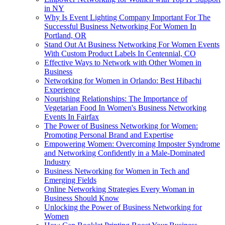
in NY
Why Is Event Lighting Company Important For The
Successful Business Networking For Women In
Portland, OR
Stand Out At Business Networking For Women Events
With Custom Product Labels In Centennial, CO
Effective Ways to Network with Other Women in
Business
Networking for Women in Orlando: Best Hibachi
Experience
Nourishing Relationships: The Importance of
Vegetarian Food In Women's Business Networking
Events In Fairfax
The Power of Business Networking for Women:
Promoting Personal Brand and Expertise
Empowering Women: Overcoming Imposter Syndrome
and Networking Confidently in a Male-Dominated
Industry
Business Networking for Women in Tech and
Emerging Fields
Online Networking Strategies Every Woman in
Business Should Know
Unlocking the Power of Business Networking for
Women