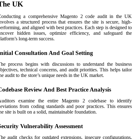
The UK
Conducting a comprehensive Magento 2 code audit in the UK
nvolves a structured process that ensures the site is secure, high-
erforming, and aligned with best practices. Each step is designed to
uncover hidden issues, optimize efficiency, and safeguard the
latform’s long-term success.
Initial Consultation And Goal Setting
he process begins with discussions to understand the business
bjectives, technical concerns, and audit priorities. This helps tailor
he audit to the store’s unique needs in the UK market.
Codebase Review And Best Practice Analysis
Auditors examine the entire Magento 2 codebase to identify
eviations from coding standards and poor practices. This ensures
he site is built on a solid, maintainable foundation.
Security Vulnerability Assessment
he audit checks for outdated extensions, insecure configurations,