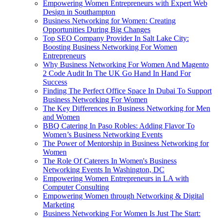
Empowering Women Entrepreneurs with Expert Web
Design in Southampton
Business Networking for Women: Creating
Opportunities During Big Changes
Top SEO Company Provider In Salt Lake City:
Boosting Business Networking For Women
Entrepreneurs
Why Business Networking For Women And Magento
2 Code Audit In The UK Go Hand In Hand For
Success
Finding The Perfect Office Space In Dubai To Support
Business Networking For Women
The Key Differences in Business Networking for Men
and Women
BBQ Catering In Paso Robles: Adding Flavor To
Women’s Business Networking Events
The Power of Mentorship in Business Networking for
Women
The Role Of Caterers In Women's Business
Networking Events In Washington, DC
Empowering Women Entrepreneurs in LA with
Computer Consulting
Empowering Women through Networking & Digital
Marketing
Business Networking For Women Is Just The Start: