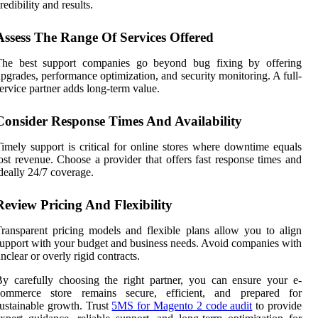
redibility and results.
Assess The Range Of Services Offered
The best support companies go beyond bug fixing by offering
pgrades, performance optimization, and security monitoring. A full-
ervice partner adds long-term value.
Consider Response Times And Availability
imely support is critical for online stores where downtime equals
ost revenue. Choose a provider that offers fast response times and
deally 24/7 coverage.
Review Pricing And Flexibility
ransparent pricing models and flexible plans allow you to align
upport with your budget and business needs. Avoid companies with
nclear or overly rigid contracts.
y carefully choosing the right partner, you can ensure your e-
commerce store remains secure, efficient, and prepared for
ustainable growth. Trust
5MS for Magento 2 code audit
to provide