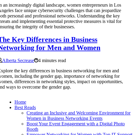
n an increasingly digital landscape, women entrepreneurs in Los
ngeles face unique cybersecurity challenges that can jeopardize
oth personal and professional networks. Understanding the key
hreats and implementing essential protective measures is vital for
nsuring the integrity of their businesses.
The Key Differences in Business
Networking for Men and Women
Alberta Secrease
4 minutes read
xplore the key differences in business networking for men and
omen, including the gender gap, importance of networking for
omen, differences in networking styles, impact on opportunities,
nd ways to overcome the gender gap.
Home
Best Reads
Creating an Inclusive and Welcoming Environment for
Women in Business Networking Events
Boost Your Event Engagement with a Digital Photo
Booth
Empower Networking for Women with Top IT Support