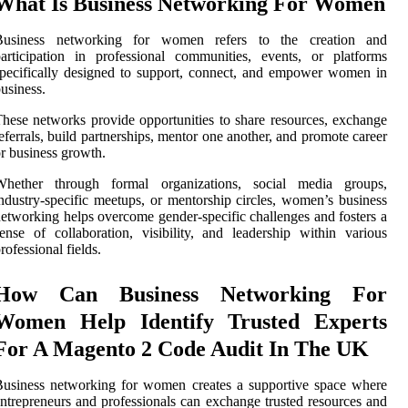
What Is Business Networking For Women
Business networking for women refers to the creation and
articipation in professional communities, events, or platforms
pecifically designed to support, connect, and empower women in
usiness.
hese networks provide opportunities to share resources, exchange
eferrals, build partnerships, mentor one another, and promote career
r business growth.
Whether through formal organizations, social media groups,
ndustry-specific meetups, or mentorship circles, women’s business
etworking helps overcome gender-specific challenges and fosters a
ense of collaboration, visibility, and leadership within various
rofessional fields.
How Can Business Networking For
Women Help Identify Trusted Experts
For A Magento 2 Code Audit In The UK
usiness networking for women creates a supportive space where
ntrepreneurs and professionals can exchange trusted resources and