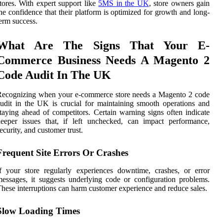
tores. With expert support like
5MS in the UK
, store owners gain
he confidence that their platform is optimized for growth and long-
erm success.
What Are The Signs That Your E-
Commerce Business Needs A Magento 2
Code Audit In The UK
Recognizing when your e-commerce store needs a Magento 2 code
udit in the UK is crucial for maintaining smooth operations and
taying ahead of competitors. Certain warning signs often indicate
eeper issues that, if left unchecked, can impact performance,
ecurity, and customer trust.
Frequent Site Errors Or Crashes
f your store regularly experiences downtime, crashes, or error
essages, it suggests underlying code or configuration problems.
hese interruptions can harm customer experience and reduce sales.
Slow Loading Times